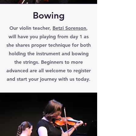
Bowing
Our violin teacher,
Betzi Sorenson
,
will have you playing from day 1 as
she shares proper technique for both
holding the instrument and bowing
the strings. Beginners to more
advanced are all welcome to register
and start your journey with us today.