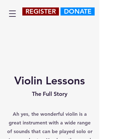
REGISTER
DONATE
Violin Lessons
The Full Story
Ah yes, the wonderful violin is a
great instrument with a wide range
of sounds that can be played solo or