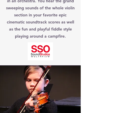
in an orchestra. You hear the grand
sweeping sounds of the whole violin
section in your favorite epic
cinematic soundtrack scores as well
as the fun and playful fiddle style
playing around a campfire.