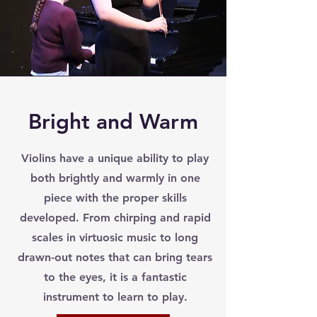
Bright and Warm
Violins have a unique ability to play
both brightly and warmly in one
piece with the proper skills
developed. From chirping and rapid
scales in virtuosic music to long
drawn-out notes that can bring tears
to the eyes, it is a fantastic
instrument to learn to play.