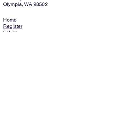
Olympia, WA 98502
Home
Register
Policy
Contact
Ask for Info
Discontinue
Financial Assistance
© 2021 SR 梅洛伊