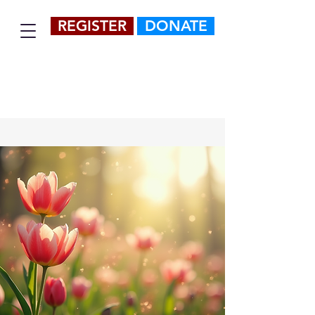
REGISTER
DONATE