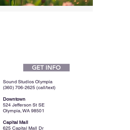
GET INFO
Sound Studios Olympia
(360) 706-2625
(call/text)
Downtown
524 Jefferson St SE
Olympia, WA 98501
Capital Mall
625 Capital Mall Dr