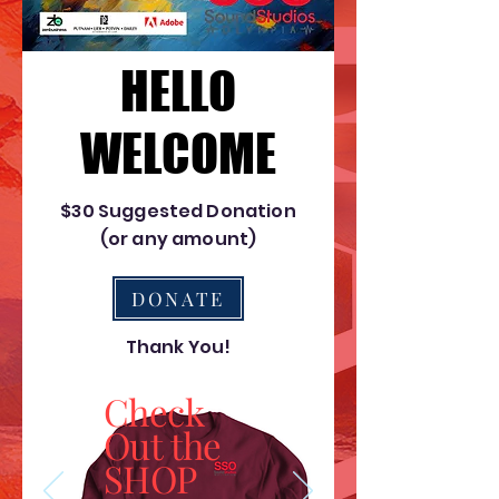
HELLO
HELLO
WELCOME
WELCOME
$30 Suggested Donation
(or any amount)
DONATE
Thank You!
Check
Out the
SHOP