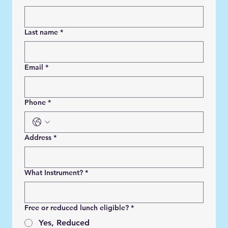
Last name
*
Email
*
Phone
*
Address
*
What Instrument?
*
Free or reduced lunch eligible?
*
Yes, Reduced