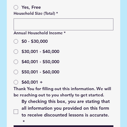
Yes, Free
Household Size (Total)
*
Annual Household Income
*
$0 - $30,000
$30,001 - $40,000
$40,001 - $50,000
$50,001 - $60,000
$60,001 +
Thank You for filling out this information. We will 
be reaching out to you shortly to get started.
By checking this box, you are stating that 
all information you provided on this form 
to receive discounted lessons is accurate. 
*