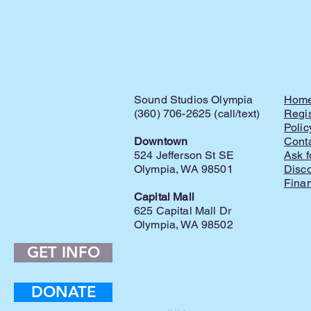
Sound Studios Olympia
Hom
(360) 706-2625 (call/text)
Regis
Polic
Downtown
Cont
524 Jefferson St SE
Ask f
Olympia, WA 98501
Disc
Finan
Capital Mall
625 Capital Mall Dr
Olympia, WA 98502
GET INFO
DONATE