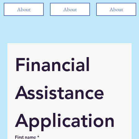
About
About
About
Financial 
Assistance 
Application
First name
*