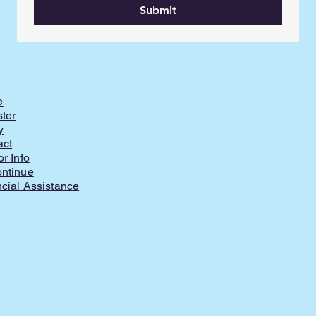
Submit
e
ter
y
act
or Info
ontinue
cial Assistance