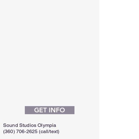
GET INFO
Sound Studios Olympia
(360) 706-2625
(call/text)