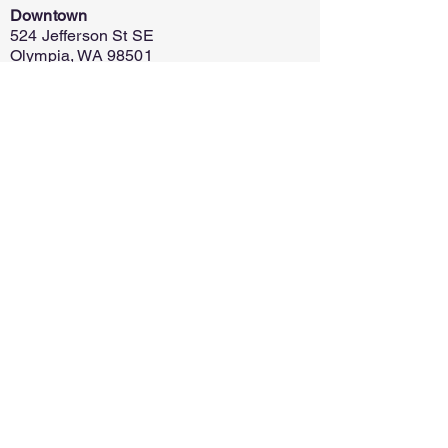
Downtown
524 Jefferson St SE
Olympia, WA 98501
Capital Mall
625 Capital Mall Dr
Olympia, WA 98502
Home
Register
Policy
Contact
Ask for Info
Discontinue
Financial Assistance
© 2021 SR 梅洛伊