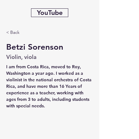
YouTube
< Back
Betzi Sorenson
Violin, viola
I am from Costa Rica, moved to Roy, 
Washington a year ago. I worked as a 
violinist in the national orchestra of Costa 
Rica, and have more than 16 Years of 
experience as a teacher, working with 
ages from 3 to adults, including students 
with special needs.