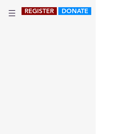
REGISTER
DONATE