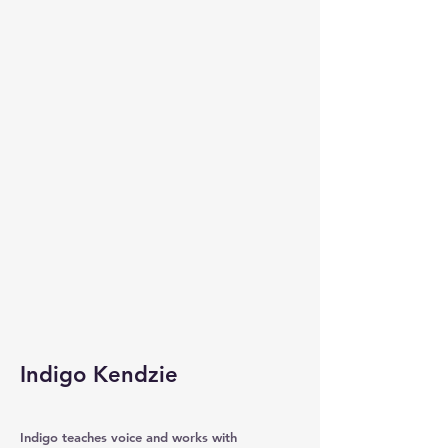
Indigo Kendzie
Indigo teaches voice and works with