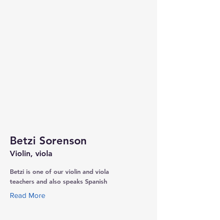
Betzi Sorenson
Violin, viola
Betzi is one of our violin and viola
teachers and also speaks Spanish
Read More