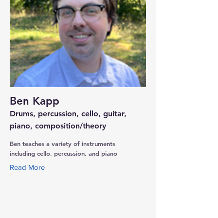
Ben Kapp
Drums, percussion, cello, guitar,
piano, composition/theory
Ben teaches a variety of instruments
including cello, percussion, and piano
Read More