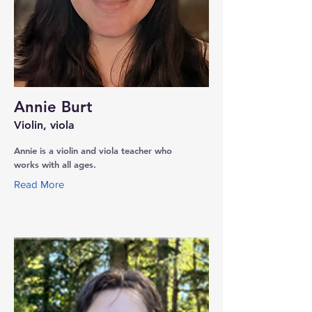
Annie Burt
Violin, viola
Annie is a violin and viola teacher who
works with all ages.
Read More