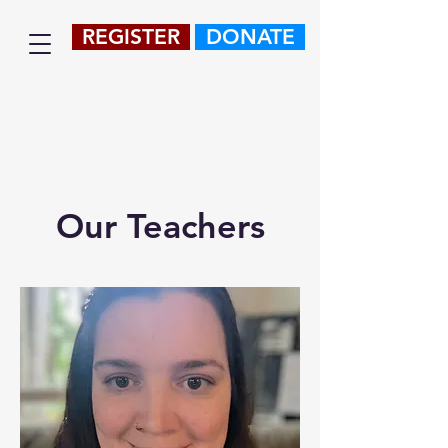
REGISTER
DONATE
Our Teachers