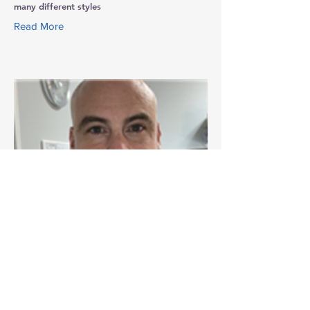
many different styles
Read More
Shawn R. Meloy