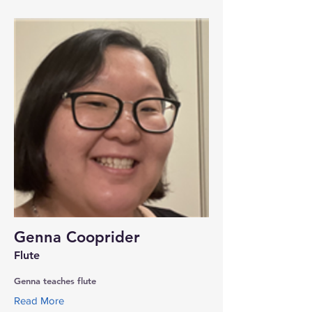
Genna Cooprider
Flute
Genna teaches flute
Read More