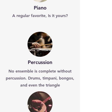
Piano
A regular favorite, Is it yours?
Percussion
No ensemble is complete without
percussion. Drums, timpani, bongos,
and even the triangle