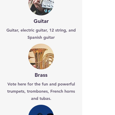
Guitar
Guitar, electric guitar, 12 string, and
Spanish guitar
Brass
Vote here for the fun and powerful
trumpets, trombones, French horns
and tubas.