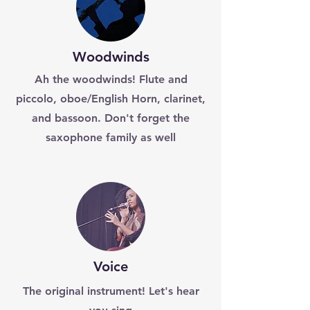
Woodwinds
Ah the woodwinds! Flute and
piccolo, oboe/English Horn, clarinet,
and bassoon. Don't forget the
saxophone family as well
Voice
The original instrument! Let's hear