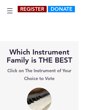
REGISTER
DONATE
Which Instrument
Family is THE BEST
Click on The Instrument of Your
Choice to Vote