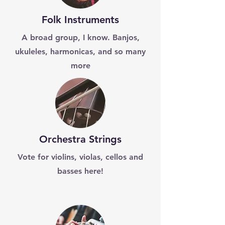
Folk Instruments
A broad group, I know. Banjos,
ukuleles, harmonicas, and so many
more
Orchestra Strings
Vote for violins, violas, cellos and
basses here!