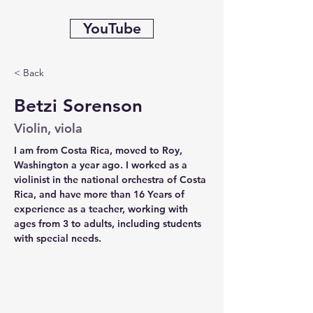
YouTube
< Back
Betzi Sorenson
Violin, viola
I am from Costa Rica, moved to Roy, 
Washington a year ago. I worked as a 
violinist in the national orchestra of Costa 
Rica, and have more than 16 Years of 
experience as a teacher, working with 
ages from 3 to adults, including students 
with special needs.