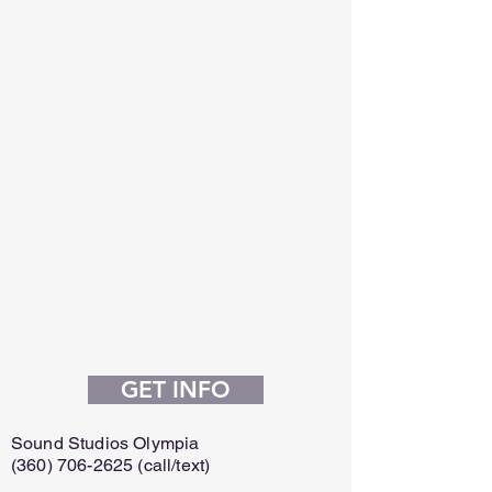
GET INFO
Sound Studios Olympia
(360) 706-2625
(call/text)