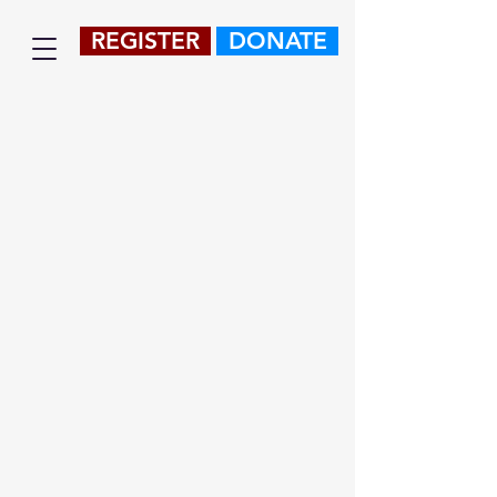
REGISTER
DONATE