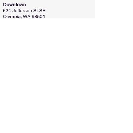
Downtown
524 Jefferson St SE
Olympia, WA 98501
Capital Mall
625 Capital Mall Dr
Olympia, WA 98502
Home
Register
Policy
Contact
Ask for Info
Discontinue
Financial Assistance
©
2025-2026
by S.R. Meloy