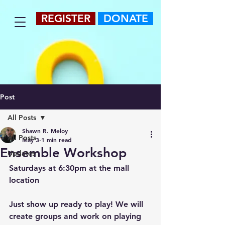
REGISTER
DONATE
Post
All Posts
Shawn R. Meloy
All Posts
May 3
1 min read
Ensemble Workshop
Updates
Saturdays at 6:30pm at the mall 
location
Just show up ready to play! We will 
create groups and work on playing 