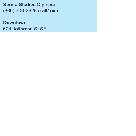
Sound Studios Olympia
(360) 706-2625
(call/text)
Downtown
524 Jefferson St SE
Olympia, WA 98501
Capital Mall
625 Capital Mall Dr
Olympia, WA 98502
Home
Register
Policy
Contact
Ask for Info
Discontinue
Financial Assistance
©
2025-2026
by S.R. Meloy