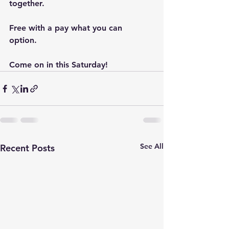
together. 
Free with a pay what you can 
option. 
Come on in this Saturday!
See All
Recent Posts